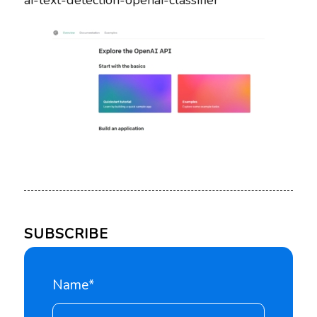
ai-text-detection-openai-classifier
SUBSCRIBE
Name*