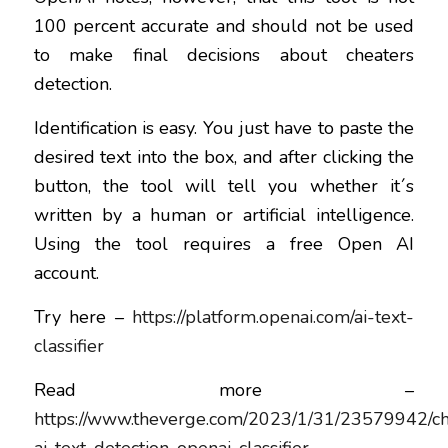
100 percent accurate and should not be used
to make final decisions about cheaters
detection.
Identification is easy. You just have to paste the
desired text into the box, and after clicking the
button, the tool will tell you whether it´s
written by a human or artificial intelligence.
Using the tool requires a free Open AI
account.
Try here –
https://platform.openai.com/ai-text-
classifier
Read more –
https://www.theverge.com/2023/1/31/23579942/ch