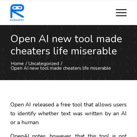
Open AI new tool made
cheaters life miserable
Home
/
Uncategorized
/
Open AI new tool made cheaters life miserable
Open AI released a free tool that allows users
to identify whether text was written by an AI
or a human.
OpenAI notes, however, that this tool is not