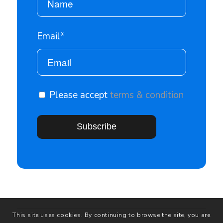
Email*
Please accept
terms & condition
This site uses cookies. By continuing to browse the site, you are